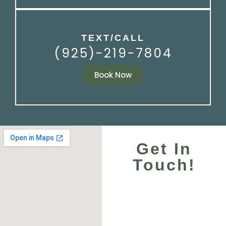
TEXT/CALL
(925)-219-7804
Book Now
Get In
Touch!