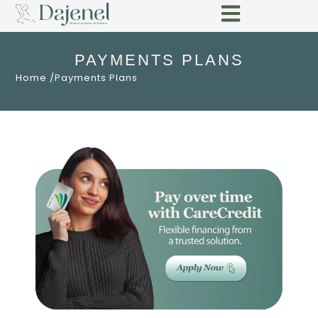
PAYMENTS PLANS
Home /
Payments Plans