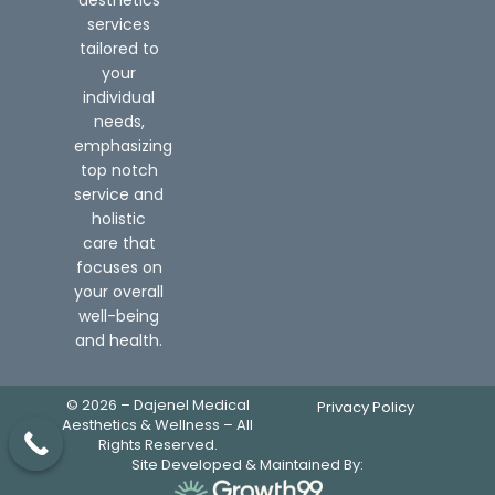
services
tailored to
your
individual
needs,
emphasizing
top notch
service and
holistic
care that
focuses on
your overall
well-being
and health.
© 2026 – Dajenel Medical
Privacy Policy
Aesthetics & Wellness – All
Rights Reserved.
Site Developed & Maintained By: