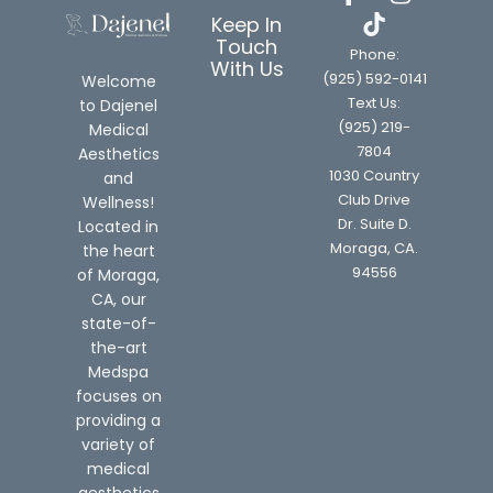
Keep In
Touch
Phone:
With Us
(925) 592-0141
Welcome
Text Us:
to Dajenel
(925) 219-
Medical
7804
Aesthetics
1030 Country
and
Club Drive
Wellness!
Dr. Suite D.
Located in
Moraga, CA.
the heart
94556
of Moraga,
CA, our
state-of-
the-art
Medspa
focuses on
providing a
variety of
medical
aesthetics