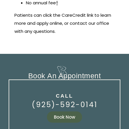
No annual fee†
Patients can click the CareCredit link to learn
more and apply online, or contact our office
with any questions.
Book An Appointment
CALL
(925)-592-0141
Book Now