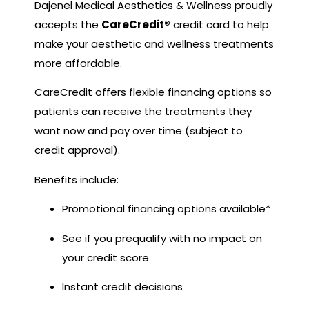
Dajenel Medical Aesthetics & Wellness proudly
accepts the
CareCredit®
credit card to help
make your aesthetic and wellness treatments
more affordable.
CareCredit offers flexible financing options so
patients can receive the treatments they
want now and pay over time (subject to
credit approval).
Benefits include:
Promotional financing options available*
See if you prequalify with no impact on
your credit score
Instant credit decisions