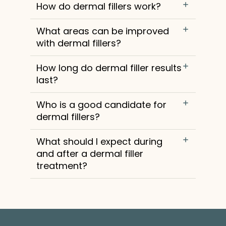
How do dermal fillers work?
What areas can be improved
with dermal fillers?
How long do dermal filler results
last?
Who is a good candidate for
dermal fillers?
What should I expect during
and after a dermal filler
treatment?