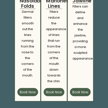
Nasolabial
Marionette
Jawline
Folds
Lines
Fillers can
Dermal
Fillers
define
fillers
reduce
and
smooth
the
enhance
out the
appearance
the
lines
of lines
jawline,
running
that run
providing
from the
from the
a more
nose to
corners
sculpted
the
of the
appearance.
corners
mouth
of the
down
mouth.
towards
the chin.
Book Now
Book Now
Book Now