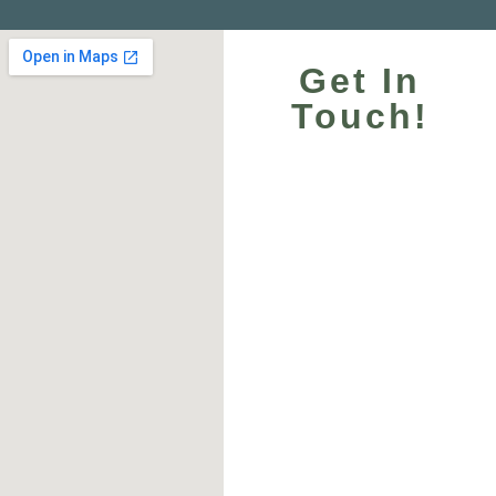
Get In
Touch!