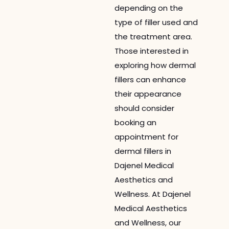
depending on the
type of filler used and
the treatment area.
Those interested in
exploring how dermal
fillers can enhance
their appearance
should consider
booking an
appointment for
dermal fillers in
Dajenel Medical
Aesthetics and
Wellness. At Dajenel
Medical Aesthetics
and Wellness, our