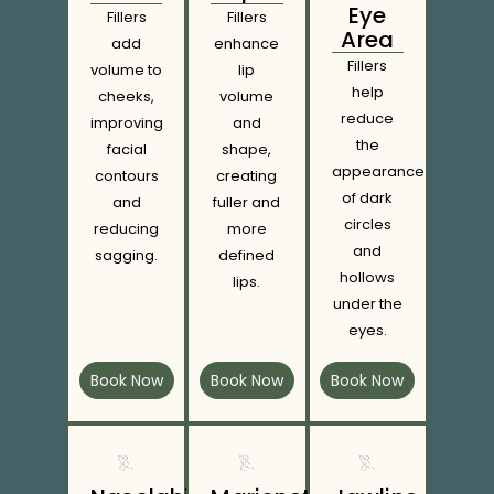
Eye
Fillers
Fillers
Area
add
enhance
Fillers
volume to
lip
help
cheeks,
volume
reduce
improving
and
the
facial
shape,
appearance
contours
creating
of dark
and
fuller and
circles
reducing
more
and
sagging.
defined
hollows
lips.
under the
eyes.
Book Now
Book Now
Book Now