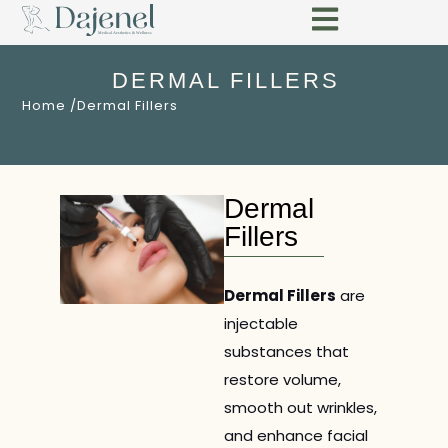
DERMAL FILLERS
Home /
Dermal Fillers
Dermal
Fillers
Dermal Fillers
are
injectable
substances that
restore volume,
smooth out wrinkles,
and enhance facial