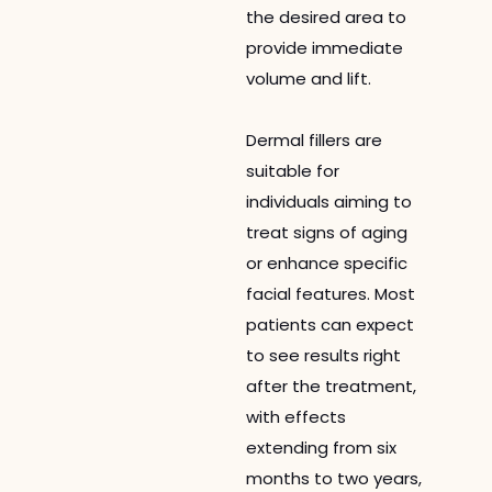
the desired area to
provide immediate
volume and lift.
Dermal fillers are
suitable for
individuals aiming to
treat signs of aging
or enhance specific
facial features. Most
patients can expect
to see results right
after the treatment,
with effects
extending from six
months to two years,