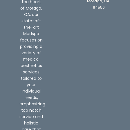
Moraga, CA.
the heart
94556
of Moraga,
CA, our
state-of-
the-art
Medspa
focuses on
providing a
variety of
medical
aesthetics
services
tailored to
your
individual
needs,
emphasizing
top notch
service and
holistic
care that