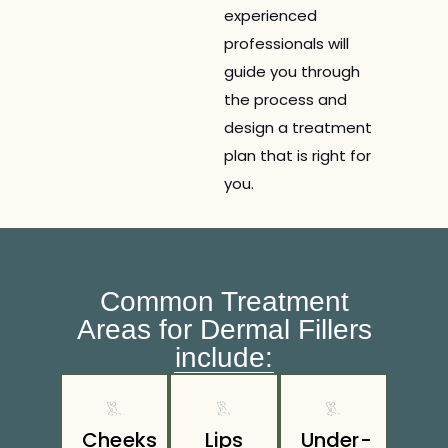
experienced
professionals will
guide you through
the process and
design a treatment
plan that is right for
you.
Common Treatment
Areas for Dermal Fillers
include:
Cheeks
Lips
Under-