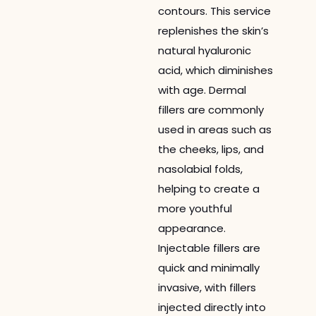
contours. This service
replenishes the skin’s
natural hyaluronic
acid, which diminishes
with age. Dermal
fillers are commonly
used in areas such as
the cheeks, lips, and
nasolabial folds,
helping to create a
more youthful
appearance.
Injectable fillers are
quick and minimally
invasive, with fillers
injected directly into