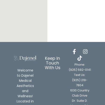
Keep In
Touch
Phone:
With Us
(925) 592-0141
Welcome
Text Us:
to Dajenel
(925) 219-
Medical
7804
Aesthetics
1030 Country
and
Club Drive
Wellness!
Dr. Suite D.
Located in