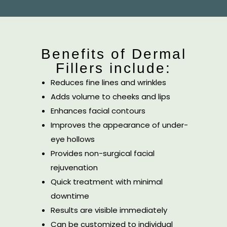
Benefits of Dermal
Fillers include:
Reduces fine lines and wrinkles
Adds volume to cheeks and lips
Enhances facial contours
Improves the appearance of under-
eye hollows
Provides non-surgical facial
rejuvenation
Quick treatment with minimal
downtime
Results are visible immediately
Can be customized to individual