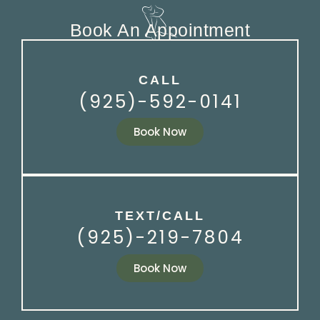
Book An Appointment
CALL
(925)-592-0141
Book Now
TEXT/CALL
(925)-219-7804
Book Now