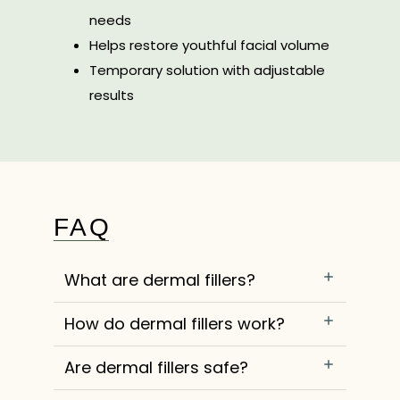
needs
Helps restore youthful facial volume
Temporary solution with adjustable
results
FAQ
What are dermal fillers?
How do dermal fillers work?
Are dermal fillers safe?