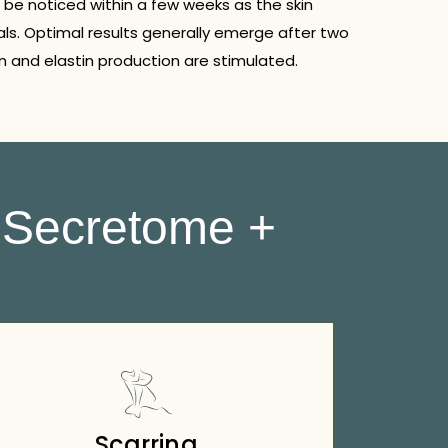
 be noticed within a few weeks as the skin
ls. Optimal results generally emerge after two
 and elastin production are stimulated.
 Secretome +
Scarring