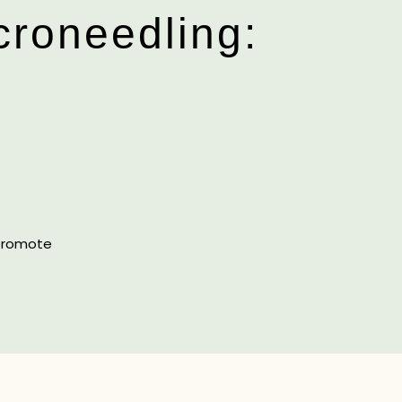
croneedling:
 promote