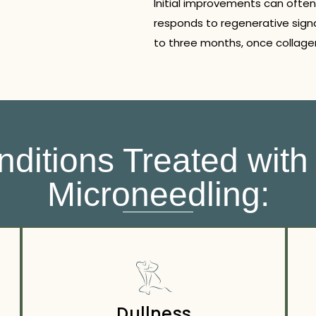
Initial improvements can often
responds to regenerative signa
to three months, once collagen
itions Treated with
Microneedling:
Dullness