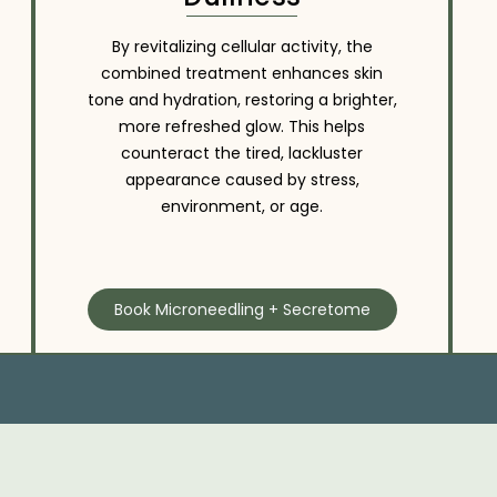
By revitalizing cellular activity, the
combined treatment enhances skin
tone and hydration, restoring a brighter,
more refreshed glow. This helps
counteract the tired, lackluster
appearance caused by stress,
environment, or age.
Book Microneedling + Secretome