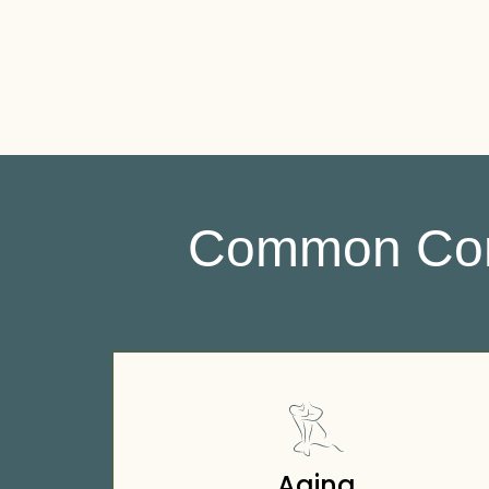
Common Cond
Aging