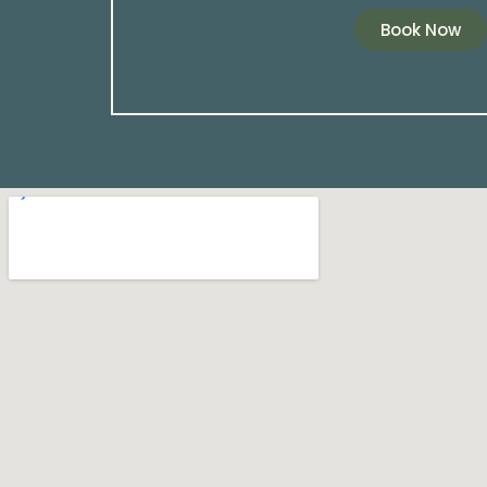
Book Now