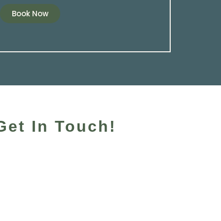
Book Now
Get In Touch!