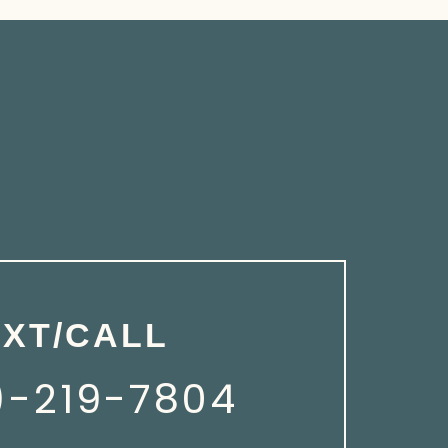
EXT/CALL
)-219-7804