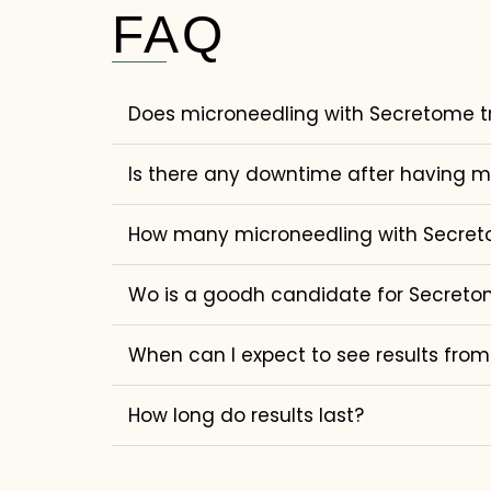
FAQ
Does microneedling with Secretome t
Is there any downtime after having 
How many microneedling with Secretom
Wo is a goodh candidate for Secreto
When can I expect to see results fro
How long do results last?