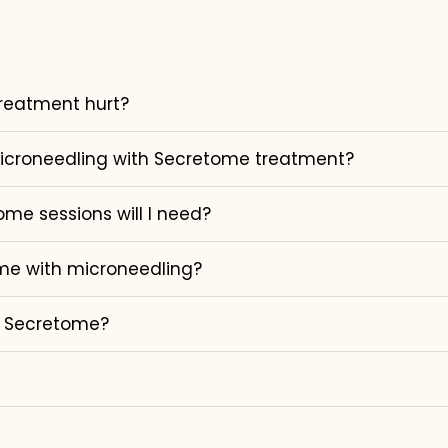
reatment hurt?
microneedling with Secretome treatment?
e sessions will I need?
me with microneedling?
m Secretome?