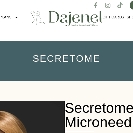
PLANS
GIFT CARDS
SH
SECRETOME
Secretome
Microneed