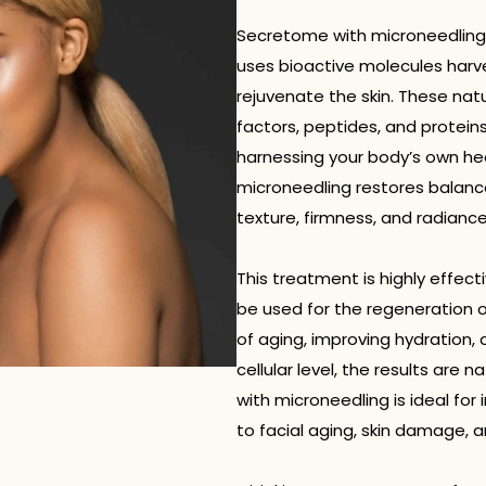
Secretome with microneedling
uses bioactive molecules harve
rejuvenate the skin. These natu
factors, peptides, and proteins
harnessing your body’s own h
microneedling restores balance 
texture, firmness, and radiance
This treatment is highly effe
be used for the regeneration of
of aging, improving hydration, 
cellular level, the results are 
with microneedling is ideal for
to facial aging, skin damage, a