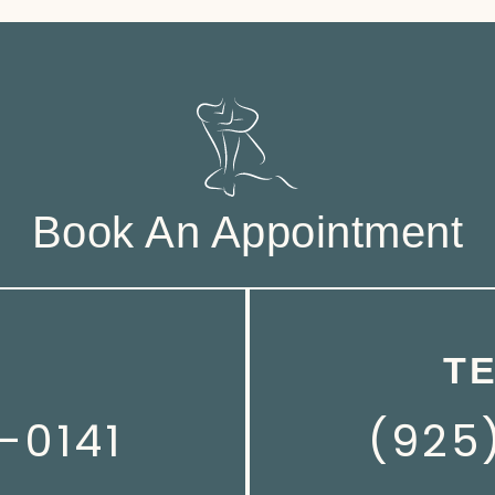
Book An Appointment
T
-0141
(925