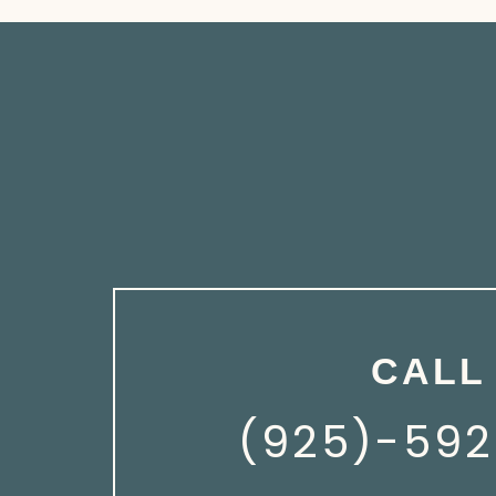
CALL
(925)-592