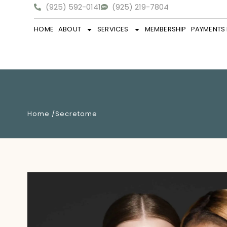
(925) 592-0141
(925) 219-7804
HOME
ABOUT
SERVICES
MEMBERSHIP
PAYMENTS 
Home /
Secretome