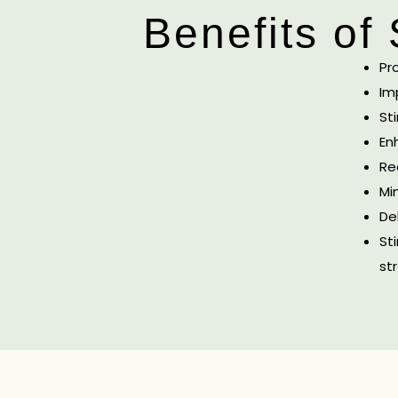
Benefits of
Pr
Im
St
En
Re
Mi
De
St
str