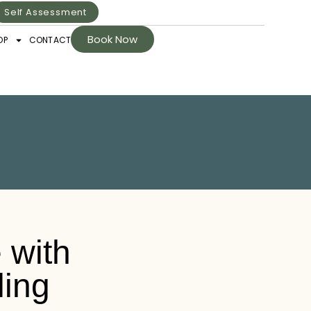
Self Assessment
Book Now
OP
CONTACT
 with
ling