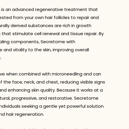
 is an advanced regenerative treatment that
sted from your own hair follicles to repair and
rally derived substances are rich in growth
 that stimulate cell renewal and tissue repair. By
ealing components, Secretome with
and vitality to the skin, improving overall
.
ctive when combined with microneedling and can
 the face, neck, and chest, reducing visible signs
and enhancing skin quality. Because it works at a
natural, progressive, and restorative. Secretome
 individuals seeking a gentle yet powerful solution
nd hair regeneration.