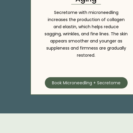
Secretome with microneedling
increases the production of collagen
and elastin, which helps reduce
sagging, wrinkles, and fine lines. The skin
appears smoother and younger as
suppleness and firmness are gradually
restored.
Book Microneedling + Secretome