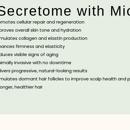
 Secretome with Mi
omotes cellular repair and regeneration
proves overall skin tone and hydration
imulates collagen and elastin production
hances firmness and elasticity
duces visible signs of aging
nimally invasive with no downtime
livers progressive, natural-looking results
imulates dormant hair follicles to improve scalp health and
onger, healthier hair