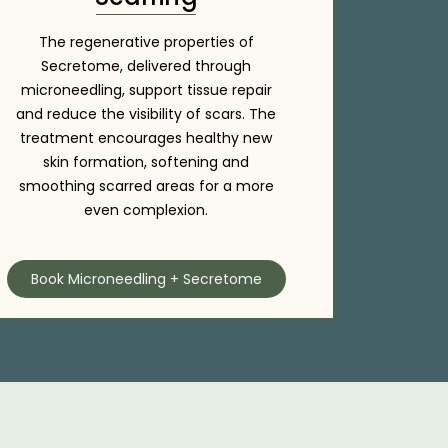
The regenerative properties of
Secretome, delivered through
microneedling, support tissue repair
and reduce the visibility of scars. The
treatment encourages healthy new
skin formation, softening and
smoothing scarred areas for a more
even complexion.
Book Microneedling + Secretome